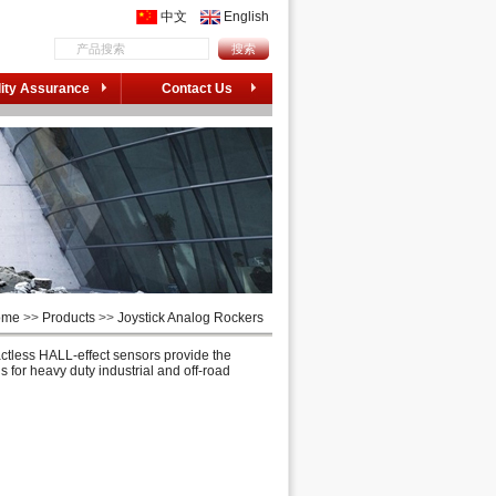
中文
English
ity Assurance
Contact Us
ome
>>
Products
>>
Joystick Analog Rockers
ctless HALL-effect sensors provide the
 for heavy duty industrial and off-road