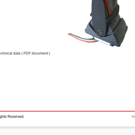
echnical data ( PDF document )
ights Reserved.
H