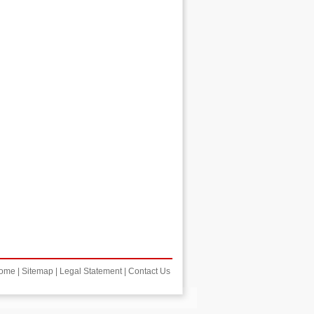
ome
|
Sitemap
|
Legal Statement
|
Contact Us