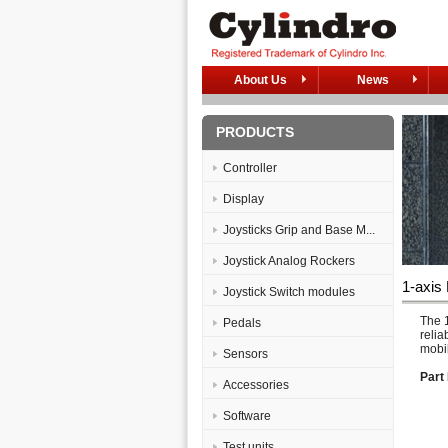
About Us
News
PRODUCTS
Controller
Display
Joysticks Grip and Base M...
Joystick Analog Rockers
1-axis
Joystick Switch modules
The 1
Pedals
relia
mobil
Sensors
Part 
Accessories
Software
Test units