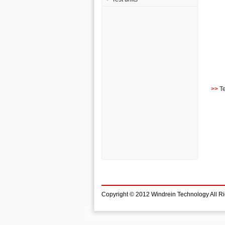
>>
T
Copyright © 2012 Windrein Technology All R