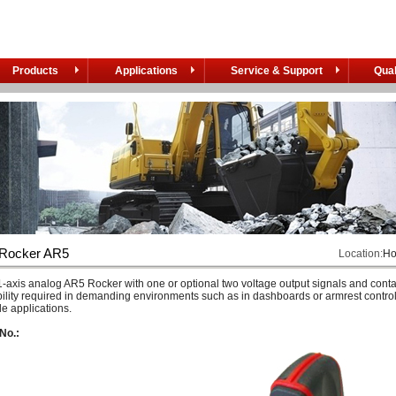
Products
Applications
Service & Support
Qual
 Rocker AR5
Location:
H
-axis analog AR5 Rocker with one or optional two voltage output signals and conta
bility required in demanding environments such as in dashboards or armrest controls
e applications.
No.: