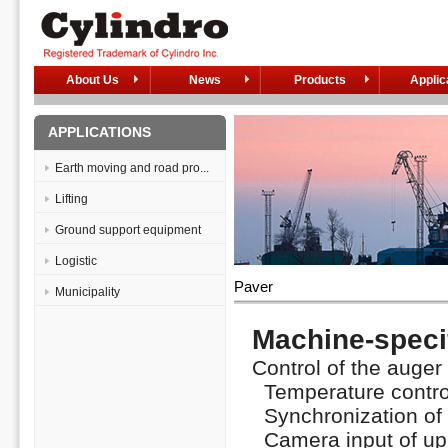
About Us
News
Products
Applic
APPLICATIONS
Earth moving and road pro...
Lifting
Ground support equipment
Logistic
Paver
Municipality
Machine-specif
Control of the auger 
Temperature control
Synchronization of t
Camera input of up t