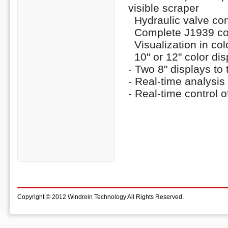
visible scraper
Hydraulic valve con
Complete J1939 con
Visualization in colo
10" or 12" color dis
- Two 8" displays to 
- Real-time analysi
- Real-time control o
Copyright © 2012 Windrein Technology All Rights Reserved.