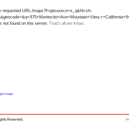
rger image
ights Reserved.
H