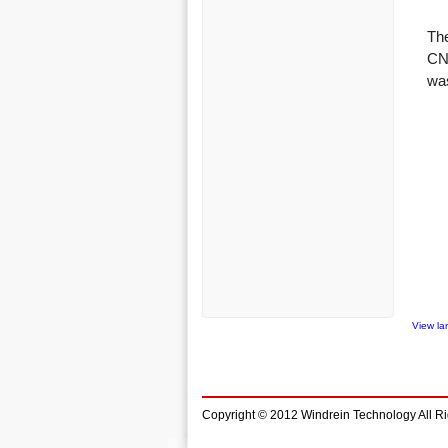
View la
Copyright © 2012 Windrein Technology All R