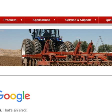
Products
Applications
Service & Support
Qual