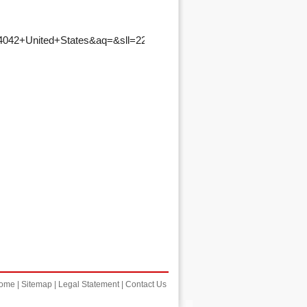
ome
|
Sitemap
|
Legal Statement
|
Contact Us