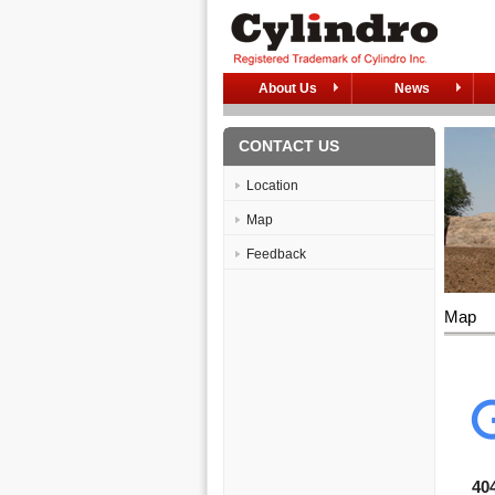
About Us
News
CONTACT US
Location
Map
Feedback
Map