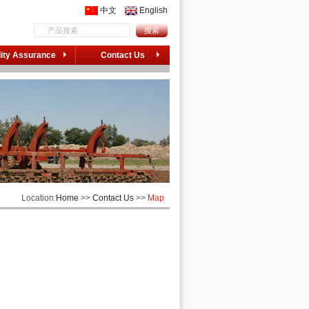
中文
English
ity Assurance
Contact Us
Location:
Home
>>
Contact Us
>>
Map